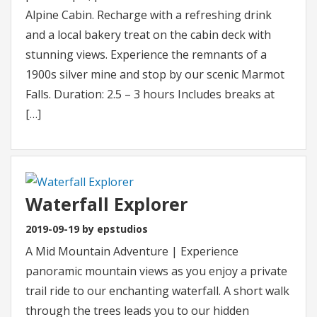
Alpine Cabin. Recharge with a refreshing drink
and a local bakery treat on the cabin deck with
stunning views. Experience the remnants of a
1900s silver mine and stop by our scenic Marmot
Falls. Duration: 2.5 – 3 hours Includes breaks at
[…]
Waterfall Explorer
2019-09-19 by epstudios
A Mid Mountain Adventure | Experience
panoramic mountain views as you enjoy a private
trail ride to our enchanting waterfall. A short walk
through the trees leads you to our hidden