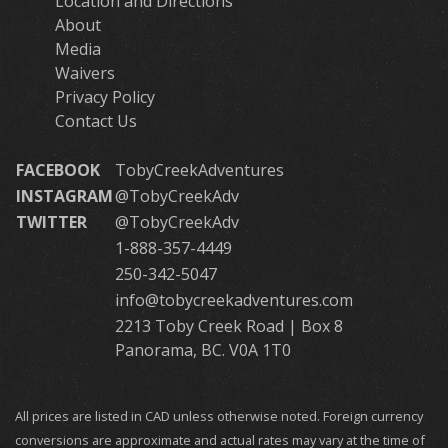
Location and Directions
About
Media
Waivers
Privacy Policy
Contact Us
FACEBOOK
TobyCreekAdventures
INSTAGRAM
@TobyCreekAdv
TWITTER
@TobyCreekAdv
1-888-357-4449
250-342-5047
info@tobycreekadventures.com
2213 Toby Creek Road | Box 8
Panorama, BC. V0A 1T0
All prices are listed in CAD unless otherwise noted. Foreign currency
conversions are approximate and actual rates may vary at the time of