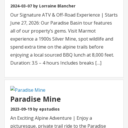
2024-03-07 by Lorraine Blancher
Our Signature ATV & Off-Road Experience | Starts
June 27, 2026: Our Paradise Basin tour features
all of our property’s gems. Visit Marmot
experience a 1900s Silver Mine, spot wildlife and
spend extra time on the alpine trails before
enjoying a local sourced BBQ lunch at 8,000 feet.
Duration: 3.5 – 4 hours Includes breaks […]
Paradise Mine
2023-09-19 by epstudios
An Exciting Alpine Adventure | Enjoy a
picturesque, private trail ride to the Paradise