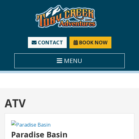
CONTACT
BOOK NOW
MENU
Category:
ATV
Paradise Basin