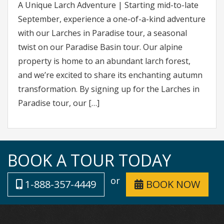
A Unique Larch Adventure | Starting mid-to-late
September, experience a one-of-a-kind adventure
with our Larches in Paradise tour, a seasonal
twist on our Paradise Basin tour. Our alpine
property is home to an abundant larch forest,
and we’re excited to share its enchanting autumn
transformation. By signing up for the Larches in
Paradise tour, our […]
BOOK A TOUR TODAY
or
1-888-357-4449
BOOK NOW