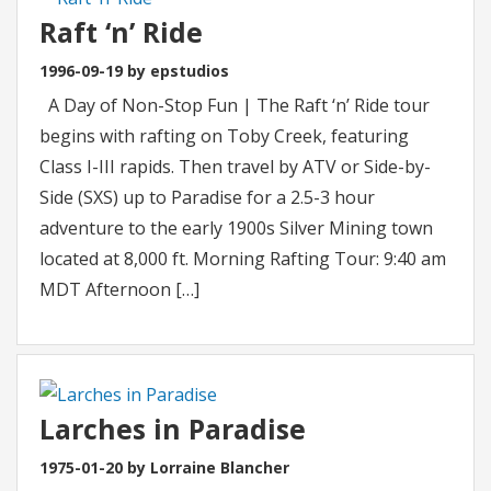
Raft ‘n’ Ride
1996-09-19 by epstudios
A Day of Non-Stop Fun | The Raft ‘n’ Ride tour
begins with rafting on Toby Creek, featuring
Class I-III rapids. Then travel by ATV or Side-by-
Side (SXS) up to Paradise for a 2.5-3 hour
adventure to the early 1900s Silver Mining town
located at 8,000 ft. Morning Rafting Tour: 9:40 am
MDT Afternoon […]
Larches in Paradise
1975-01-20 by Lorraine Blancher