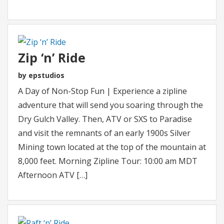
Zip ‘n’ Ride
by epstudios
A Day of Non-Stop Fun | Experience a zipline
adventure that will send you soaring through the
Dry Gulch Valley. Then, ATV or SXS to Paradise
and visit the remnants of an early 1900s Silver
Mining town located at the top of the mountain at
8,000 feet. Morning Zipline Tour: 10:00 am MDT
Afternoon ATV […]