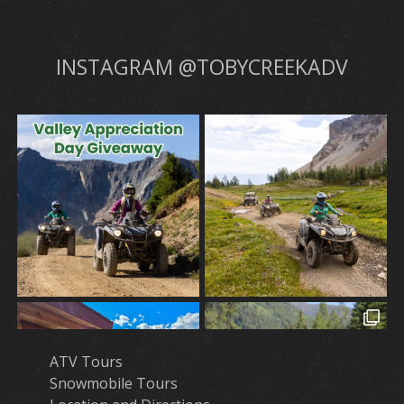
INSTAGRAM @TOBYCREEKADV
ATV Tours
Snowmobile Tours