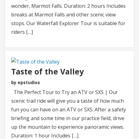
wonder, Marmot Falls. Duration: 2 hours Includes
breaks at Marmot Falls and other scenic view
stops. Our Waterfall Explorer Tour is suitable for
riders […]
Taste of the Valley
by epstudios
The Perfect Tour to Try an ATV or SXS | Our
scenic trail ride will give you a taste of how much
fun you can have on an ATV or SXS. After a safety
briefing and some time in our practice field, drive
up the mountain to experience panoramic views.
Duration: 1 hour Includes […]