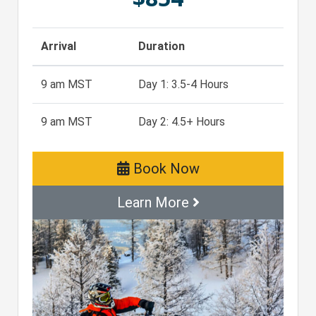
Arrival
Duration
9 am MST
Day 1: 3.5-4 Hours
9 am MST
Day 2: 4.5+ Hours
Book Now
Learn More