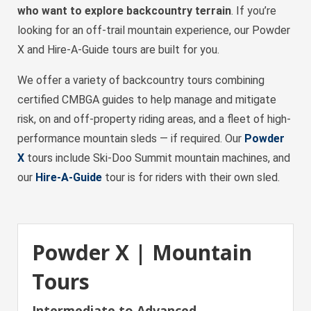
who want to explore backcountry terrain
. If you’re
looking for an off-trail mountain experience, our Powder
X and Hire-A-Guide tours are built for you.
We offer a variety of backcountry tours combining
certified CMBGA guides to help manage and mitigate
risk, on and off-property riding areas, and a fleet of high-
performance mountain sleds — if required. Our
Powder
X
tours include Ski-Doo Summit mountain machines, and
our
Hire-A-Guide
tour is for riders with their own sled.
Powder X | Mountain
Tours
Intermediate to Advanced