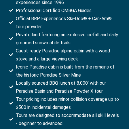
experiences since 1996
Professional Certified CMBGA Guides
Official BRP Experiences Ski-Doo® + Can-Am®
tour provider
Private land featuring an exclusive icefall and daily
groomed snowmobile trails
Guest-ready Paradise alpine cabin with a wood
stove and a large viewing deck
Iconic Paradise cabin is built from the remains of
the historic Paradise Silver Mine
Locally sourced BBQ lunch at 8,000' with our
Paradise Basin and Paradise Powder X tour
Tour pricing includes minor collision coverage up to
$500 in incidental damages
Tours are designed to accommodate all skill levels
- beginner to advanced