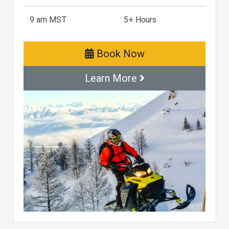
9 am MST
5+ Hours
Book Now
Learn More