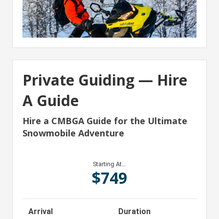
Private Guiding — Hire
A Guide
Hire a CMBGA Guide for the Ultimate
Snowmobile Adventure
Starting At…
$
749
Arrival
Duration