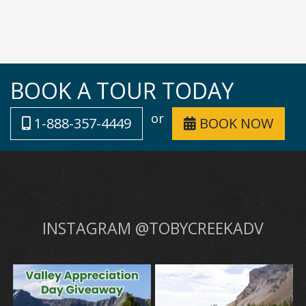
BOOK A TOUR TODAY
or
1-888-357-4449
BOOK NOW
INSTAGRAM @TOBYCREEKADV