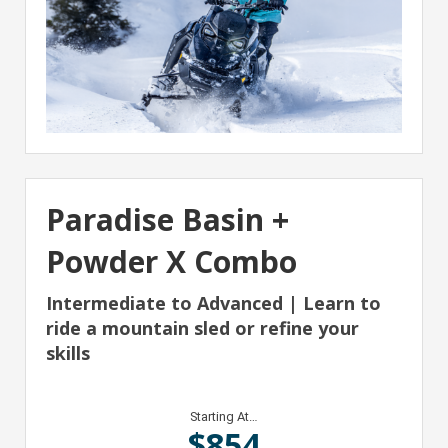
Paradise Basin +
Powder X Combo
Intermediate to Advanced | Learn to
ride a mountain sled or refine your
skills
Starting At…
$
854