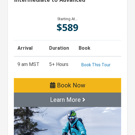
Starting At…
$
589
Arrival
Duration
Book
9 am MST
5+ Hours
Book This Tour
Book Now
Learn More