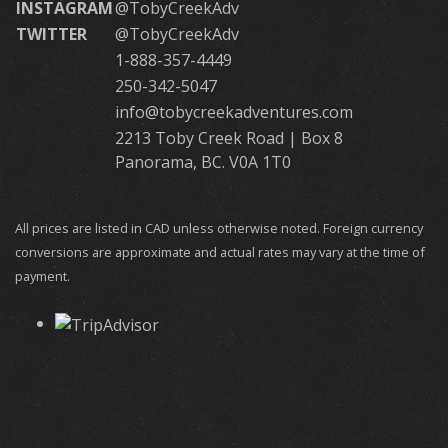
INSTAGRAM
@TobyCreekAdv
TWITTER
@TobyCreekAdv
1-888-357-4449
250-342-5047
info@tobycreekadventures.com
2213 Toby Creek Road | Box 8
Panorama, BC. V0A 1T0
All prices are listed in CAD unless otherwise noted. Foreign currency
conversions are approximate and actual rates may vary at the time of
payment.