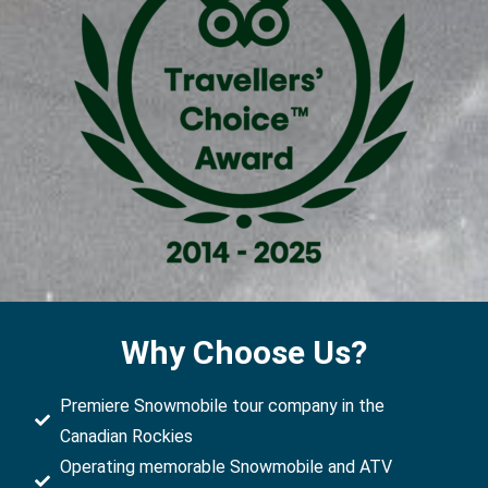
Why Choose Us?
Premiere Snowmobile tour company in the
Canadian Rockies
Operating memorable Snowmobile and ATV