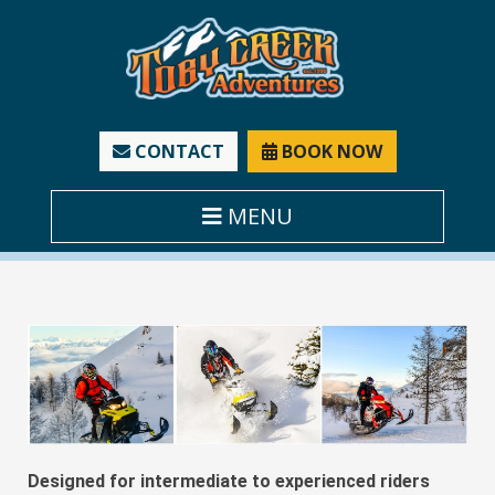
CONTACT
BOOK NOW
MENU
Designed for intermediate to experienced riders