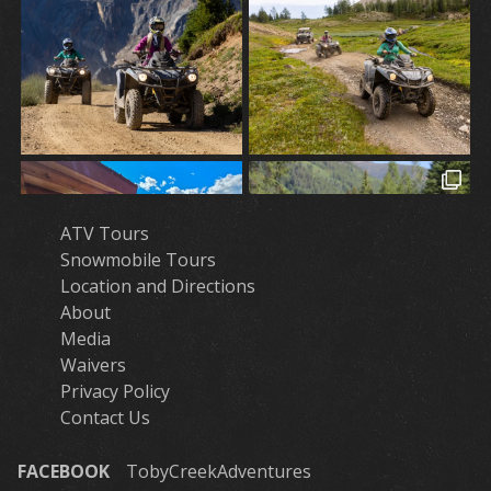
ATV Tours
Snowmobile Tours
Location and Directions
About
Media
Waivers
Privacy Policy
Contact Us
FACEBOOK
TobyCreekAdventures