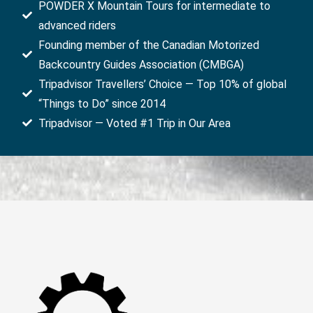
POWDER X Mountain Tours for intermediate to
advanced riders
Founding member of the Canadian Motorized
Backcountry Guides Association (CMBGA)
Tripadvisor Travellers’ Choice — Top 10% of global
“Things to Do” since 2014
Tripadvisor — Voted #1 Trip in Our Area