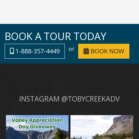
BOOK A TOUR TODAY
or
1-888-357-4449
BOOK NOW
INSTAGRAM @TOBYCREEKADV