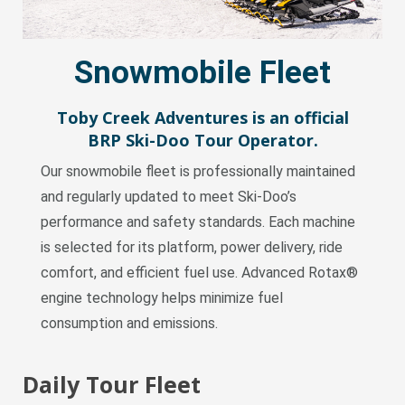
Snowmobile Fleet
Toby Creek Adventures is an official
BRP
Ski-Doo
Tour Operator.
Our snowmobile fleet is professionally maintained
and regularly updated to meet Ski-Doo’s
performance and safety standards. Each machine
is selected for its platform, power delivery, ride
comfort, and efficient fuel use. Advanced Rotax®
engine technology helps minimize fuel
consumption and emissions.
Daily Tour Fleet