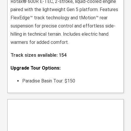
Rotax® 600R E-TEC, 2-stroke, liquid-cooled engine
paired with the lightweight Gen 5 platform. Features
FlexEdge™ track technology and tMotion™ rear
suspension for precise control and effortless side-
hilling in technical terrain. Includes electric hand
warmers for added comfort.
Track sizes available: 154
Upgrade Tour Options:
Paradise Basin Tour: $150