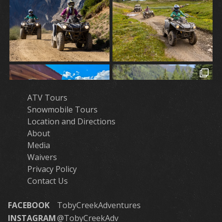
ATV Tours
Snowmobile Tours
Location and Directions
About
Media
Waivers
Privacy Policy
Contact Us
FACEBOOK
TobyCreekAdventures
INSTAGRAM
@TobyCreekAdv