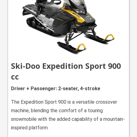
Ski-Doo Expedition Sport 900
cc
Driver + Passenger: 2-seater, 4-stroke
The Expedition Sport 900 is a versatile crossover
machine, blending the comfort of a touring
snowmobile with the added capability of a mountain-
inspired platform.