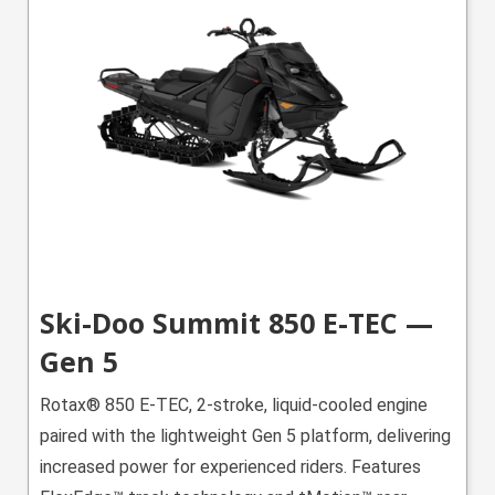
Ski-Doo Summit 850 E-TEC —
Gen 5
Rotax® 850 E-TEC, 2-stroke, liquid-cooled engine
paired with the lightweight Gen 5 platform, delivering
increased power for experienced riders. Features