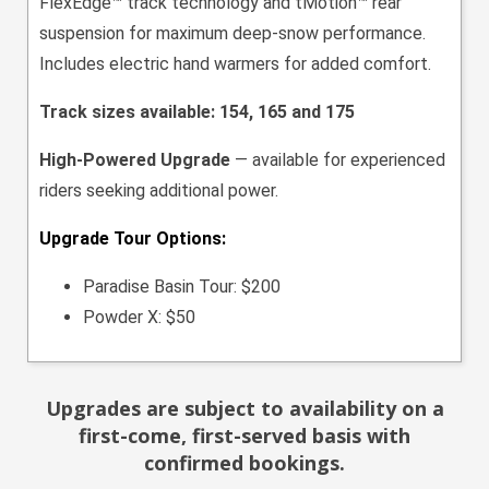
FlexEdge™ track technology and tMotion™ rear
suspension for maximum deep-snow performance.
Includes electric hand warmers for added comfort.
Track sizes available: 154, 165 and 175
High-Powered Upgrade
— available for experienced
riders seeking additional power.
Upgrade Tour Options:
Paradise Basin Tour: $200
Powder X: $50
Upgrades are subject to availability on a
first-come, first-served basis with
confirmed bookings.