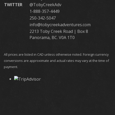
TWITTER
@TobyCreekAdv
1-888-357-4449
250-342-5047
info@tobycreekadventures.com
2213 Toby Creek Road | Box 8
Panorama, BC. V0A 1T0
All prices are listed in CAD unless otherwise noted. Foreign currency
conversions are approximate and actual rates may vary at the time of
payment.