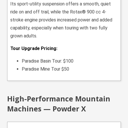
Its sport-utility suspension offers a smooth, quiet
ride on and off trail, while the Rotax® 900 cc 4-
stroke engine provides increased power and added
capability, especially when touring with two fully
grown adults.
Tour Upgrade Pricing
:
Paradise Basin Tour: $100
Paradise Mine Tour $50
High-Performance Mountain
Machines — Powder X