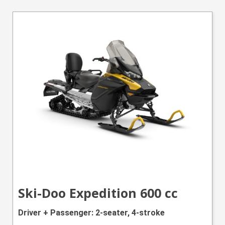
Ski-Doo Expedition 600 cc
Driver + Passenger: 2-seater, 4-stroke