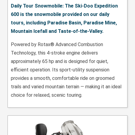
Daily Tour Snowmobile: The Ski-Doo Expedition
600 is the snowmobile provided on our daily
tours, including Paradise Basin, Paradise Mine,
Mountain Icefall and Taste-of-the-Valley.
Powered by Rotax® Advanced Combustion
Technology, this 4-stroke engine delivers
approximately 65 hp and is designed for quiet,
efficient operation. Its sport-utility suspension
provides a smooth, comfortable ride on groomed
trails and varied mountain terrain — making it an ideal
choice for relaxed, scenic touring.