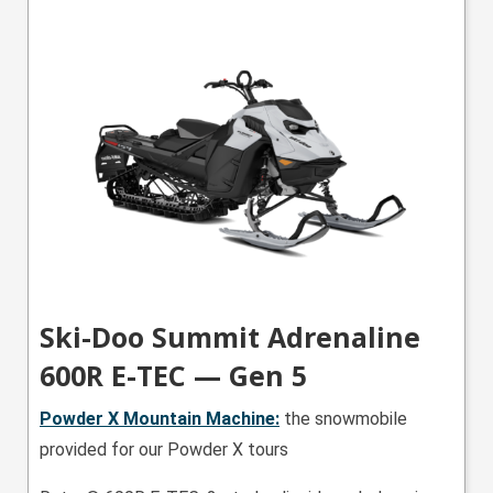
Ski-Doo Summit Adrenaline
600R E-TEC — Gen 5
Powder X Mountain
Machine:
the snowmobile
provided for our Powder X tours