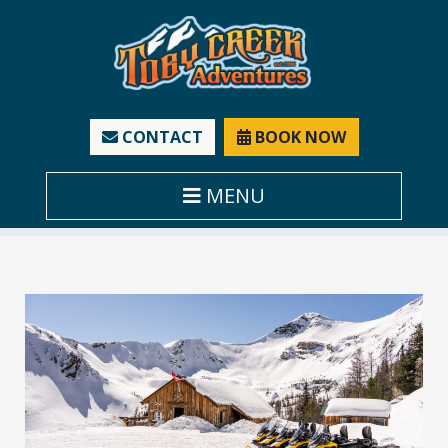
CONTACT
BOOK NOW
MENU