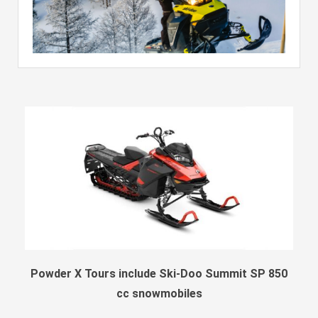
Powder X Tours include Ski-Doo Summit SP 850
cc snowmobiles