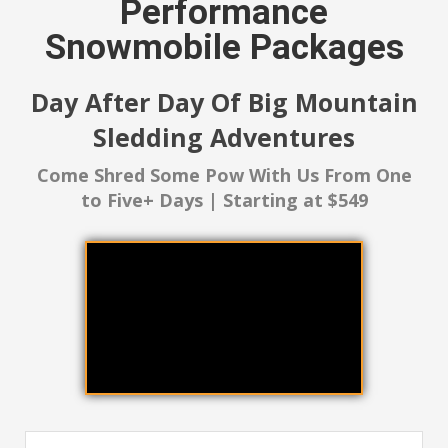
Performance
Snowmobile Packages
Day After Day Of Big Mountain
Sledding Adventures
Come Shred Some Pow With Us From One
to Five+ Days | Starting at $549