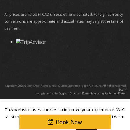
All prices are listed in CAD unless otherwise noted. Foreign currency
conversions are approximate and actual rates may vary at the time of
payment.
Copyright 2026 © Toby Creek Adventures | Guided Snowmobile and ATV Tours. All rights reserved.
Log in
Lovingly crafted by
Eggplant Studios
|
Digital Marketing by Parilon Digital
This website uses cookies to improve your experience. We'll
assume you're ok with this, but you can opt-out if you wish.
Book Now
Cookie settings
ACCEPT