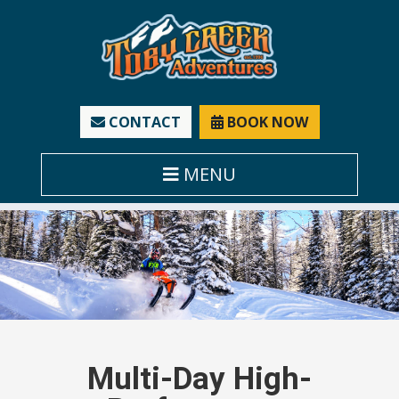
CONTACT
BOOK NOW
MENU
Multi-Day High-