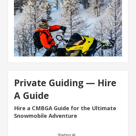
Private Guiding — Hire
A Guide
Hire a CMBGA Guide for the Ultimate
Snowmobile Adventure
Starting At…