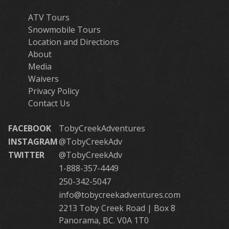
ATV Tours
Snowmobile Tours
Location and Directions
About
Media
Waivers
Privacy Policy
Contact Us
FACEBOOK
TobyCreekAdventures
INSTAGRAM
@TobyCreekAdv
TWITTER
@TobyCreekAdv
1-888-357-4449
250-342-5047
info@tobycreekadventures.com
2213 Toby Creek Road | Box 8
Panorama, BC. V0A 1T0