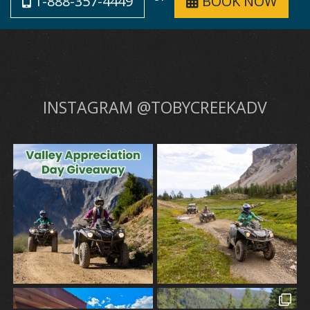
1-888-357-4449
BOOK NOW
INSTAGRAM @TOBYCREEKADV