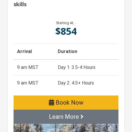
skills
Starting At…
$
854
Arrival
Duration
9 am MST
Day 1: 3.5-4 Hours
9 am MST
Day 2: 4.5+ Hours
Book Now
Learn More