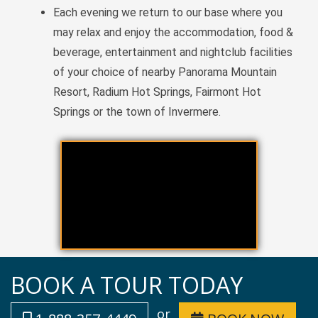
Each evening we return to our base where you
may relax and enjoy the accommodation, food &
beverage, entertainment and nightclub facilities
of your choice of nearby Panorama Mountain
Resort, Radium Hot Springs, Fairmont Hot
Springs or the town of Invermere.
BOOK A TOUR TODAY
or