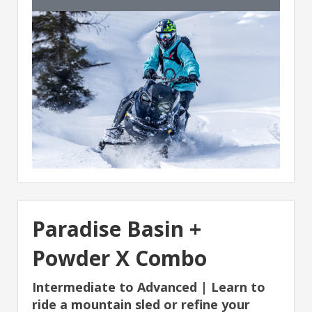
Paradise Basin +
Powder X Combo
Intermediate to Advanced | Learn to
ride a mountain sled or refine your