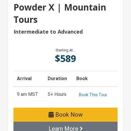
Powder X | Mountain
Tours
Intermediate to Advanced
Starting At…
$
589
Arrival
Duration
Book
9 am MST
5+ Hours
Book This Tour
Book Now
Learn More