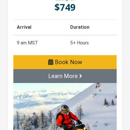
$
749
Arrival
Duration
9 am MST
5+ Hours
Book Now
Learn More