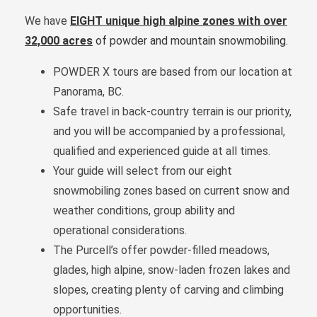
We have
EIGHT unique high alpine zones
with over
32,000 acres
of powder and mountain snowmobiling
.
POWDER X tours are based from our location at
Panorama, BC.
Safe travel in back-country terrain is our priority,
and you will be accompanied by a professional,
qualified and experienced guide at all times.
Your guide will select from our eight
snowmobiling zones based on current snow and
weather conditions, group ability and
operational considerations.
The Purcell’s offer powder-filled meadows,
glades, high alpine, snow-laden frozen lakes and
slopes, creating plenty of carving and climbing
opportunities.