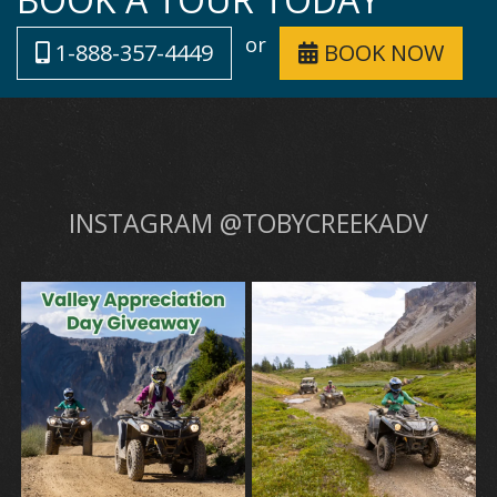
or
1-888-357-4449
BOOK NOW
INSTAGRAM @TOBYCREEKADV