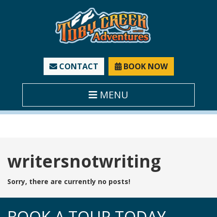
CONTACT
BOOK NOW
MENU
Tag:
writersnotwriting
Sorry, there are currently no posts!
BOOK A TOUR TODAY