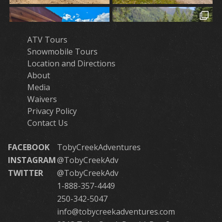
ATV Tours
Snowmobile Tours
Location and Directions
About
Media
Waivers
Privacy Policy
Contact Us
FACEBOOK
TobyCreekAdventures
INSTAGRAM
@TobyCreekAdv
TWITTER
@TobyCreekAdv
1-888-357-4449
250-342-5047
info@tobycreekadventures.com