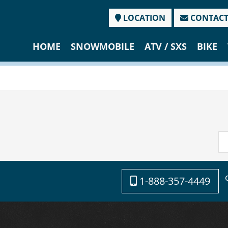
LOCATION
CONTAC
HOME
SNOWMOBILE
ATV / SXS
BIKE
1-888-357-4449