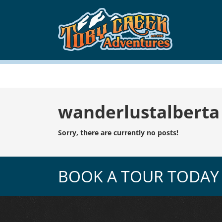
Tag:
wanderlustalberta
Sorry, there are currently no posts!
BOOK A TOUR TODAY