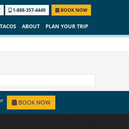
T
1-888-357-4449
BOOK NOW
TACOS
ABOUT
PLAN YOUR TRIP
or
BOOK NOW