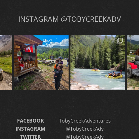
INSTAGRAM @TOBYCREEKADV
FACEBOOK
TobyCreekAdventures
INSTAGRAM
@TobyCreekAdv
TWITTER
@TobyCreekAdv