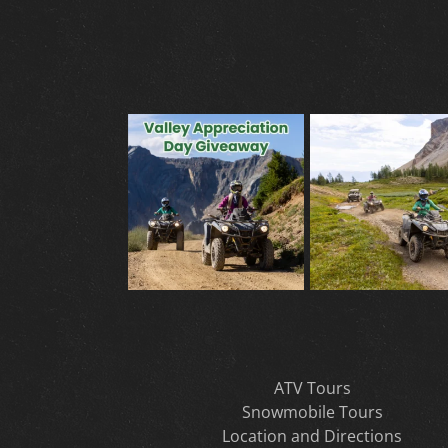
ATV Tours
Snowmobile Tours
Location and Directions