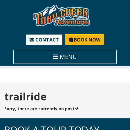
CONTACT
BOOK NOW
MENU
Tag:
trailride
Sorry, there are currently no posts!
BOOK A TOUR TODAY