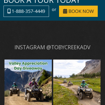
or
1-888-357-4449
BOOK NOW
INSTAGRAM @TOBYCREEKADV