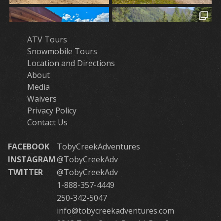
ATV Tours
Snowmobile Tours
Location and Directions
About
Media
Waivers
Privacy Policy
Contact Us
FACEBOOK
TobyCreekAdventures
INSTAGRAM
@TobyCreekAdv
TWITTER
@TobyCreekAdv
1-888-357-4449
250-342-5047
info@tobycreekadventures.com