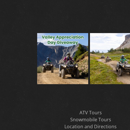
ATV Tours
Snowmobile Tours
Location and Directions