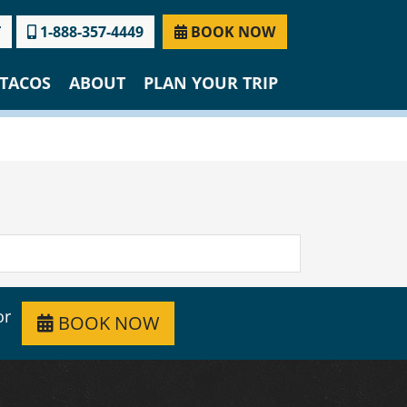
T
1-888-357-4449
BOOK NOW
TACOS
ABOUT
PLAN YOUR TRIP
or
BOOK NOW