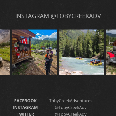
INSTAGRAM @TOBYCREEKADV
FACEBOOK
TobyCreekAdventures
INSTAGRAM
@TobyCreekAdv
TWITTER
@TobyCreekAdv