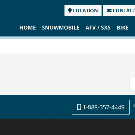
LOCATION
CONTAC
HOME
SNOWMOBILE
ATV / SXS
BIKE
1-888-357-4449