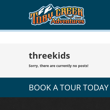
Tag:
threekids
Sorry, there are currently no posts!
BOOK A TOUR TODAY