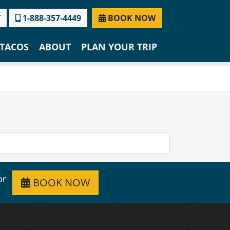
T
1-888-357-4449
BOOK NOW
TACOS
ABOUT
PLAN YOUR TRIP
or
BOOK NOW