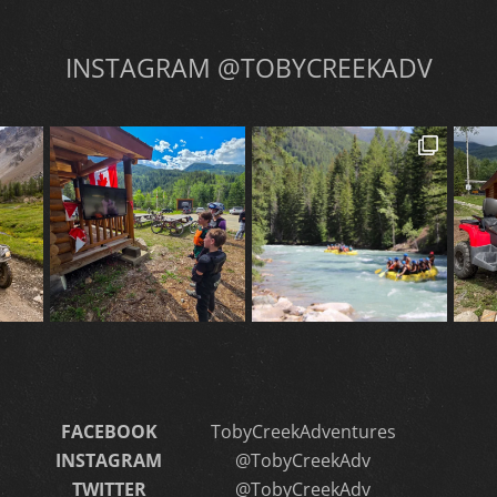
INSTAGRAM @TOBYCREEKADV
FACEBOOK
TobyCreekAdventures
INSTAGRAM
@TobyCreekAdv
TWITTER
@TobyCreekAdv