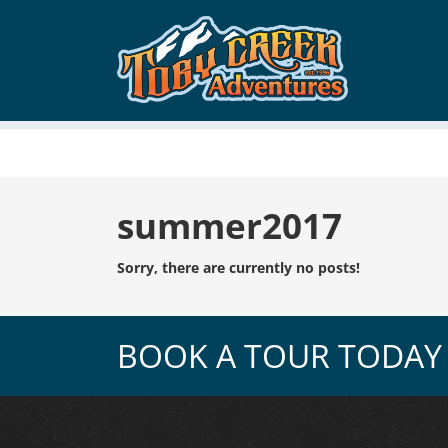
Tag:
summer2017
Sorry, there are currently no posts!
BOOK A TOUR TODAY