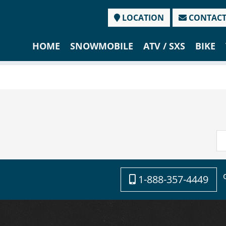
LOCATION
CONTAC
HOME
SNOWMOBILE
ATV / SXS
BIKE
1-888-357-4449