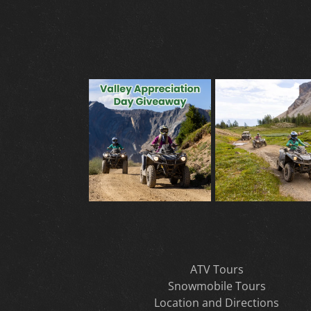
ATV Tours
Snowmobile Tours
Location and Directions