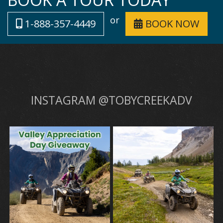
or
1-888-357-4449
BOOK NOW
INSTAGRAM @TOBYCREEKADV