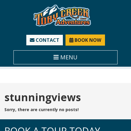
CONTACT
BOOK NOW
MENU
Tag:
stunningviews
Sorry, there are currently no posts!
BOOK A TOUR TODAY