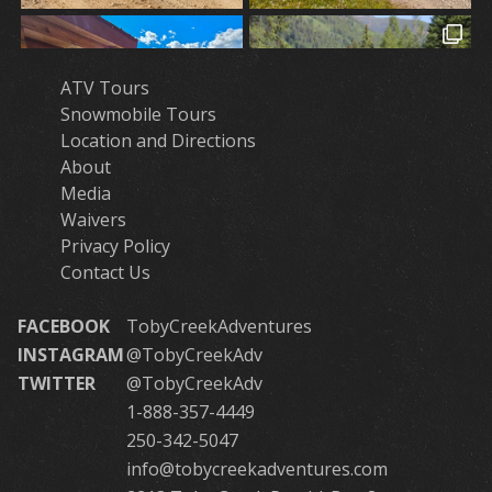
ATV Tours
Snowmobile Tours
Location and Directions
About
Media
Waivers
Privacy Policy
Contact Us
FACEBOOK
TobyCreekAdventures
INSTAGRAM
@TobyCreekAdv
TWITTER
@TobyCreekAdv
1-888-357-4449
250-342-5047
info@tobycreekadventures.com