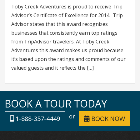
Toby Creek Adventures is proud to receive Trip
Advisor’s Certificate of Excellence for 2014. Trip
Advisor states that this award recognizes
businesses that consistently earn top ratings
from TripAdvisor travelers. At Toby Creek
Adventures this award makes us proud because
it’s based upon the ratings and comments of our
valued guests and it reflects the […]
BOOK A TOUR TODAY
or
1-888-357-4449
BOOK NOW