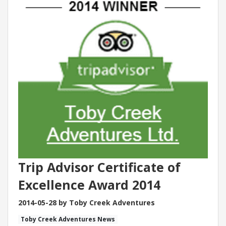
Trip Advisor Certificate of
Excellence Award 2014
2014-05-28 by Toby Creek Adventures
Toby Creek Adventures News