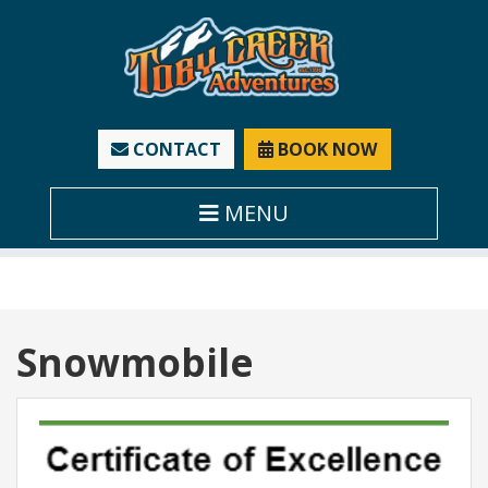
CONTACT
BOOK NOW
MENU
Tag:
Snowmobile