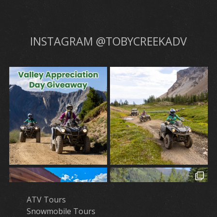
INSTAGRAM @TOBYCREEKADV
ATV Tours
Snowmobile Tours