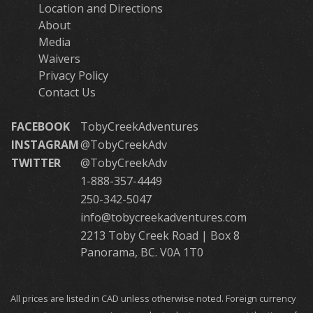
Location and Directions
About
Media
Waivers
Privacy Policy
Contact Us
FACEBOOK
TobyCreekAdventures
INSTAGRAM
@TobyCreekAdv
TWITTER
@TobyCreekAdv
1-888-357-4449
250-342-5047
info@tobycreekadventures.com
2213 Toby Creek Road | Box 8
Panorama, BC. V0A 1T0
All prices are listed in CAD unless otherwise noted. Foreign currency