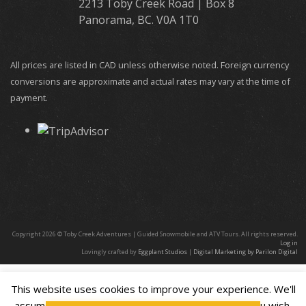
2213 Toby Creek Road | Box 8
Panorama, BC. V0A 1T0
All prices are listed in CAD unless otherwise noted. Foreign currency
conversions are approximate and actual rates may vary at the time of
payment.
Copyright 2026 © Toby Creek Adventures | Guided Snowmobile and ATV Tours. All rights reserved.
Log in
Lovingly crafted by
Eggplant Studios
|
Digital Marketing by Parilon Digital
This website uses cookies to improve your experience. We'll
assume you're ok with this, but you can opt-out if you wish.