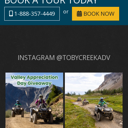
or
1-888-357-4449
BOOK NOW
INSTAGRAM @TOBYCREEKADV