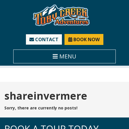
CONTACT
BOOK NOW
MENU
Tag:
shareinvermere
Sorry, there are currently no posts!
BOOK A TOUR TODAY