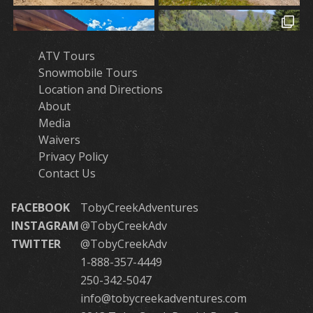
ATV Tours
Snowmobile Tours
Location and Directions
About
Media
Waivers
Privacy Policy
Contact Us
FACEBOOK
TobyCreekAdventures
INSTAGRAM
@TobyCreekAdv
TWITTER
@TobyCreekAdv
1-888-357-4449
250-342-5047
info@tobycreekadventures.com