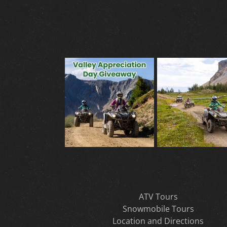
ATV Tours
Snowmobile Tours
Location and Directions