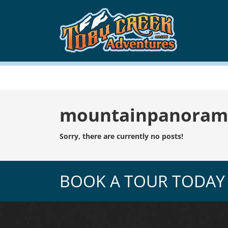
Tag:
mountainpanoram
Sorry, there are currently no posts!
BOOK A TOUR TODAY