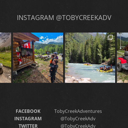
INSTAGRAM @TOBYCREEKADV
FACEBOOK
TobyCreekAdventures
INSTAGRAM
@TobyCreekAdv
TWITTER
@TobyCreekAdv