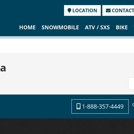
LOCATION
CONTAC
HOME
SNOWMOBILE
ATV / SXS
BIKE
a
1-888-357-4449