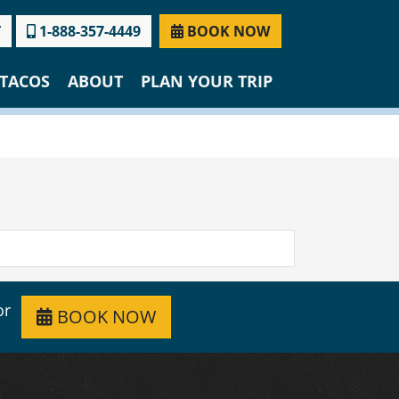
T
1-888-357-4449
BOOK NOW
TACOS
ABOUT
PLAN YOUR TRIP
or
BOOK NOW