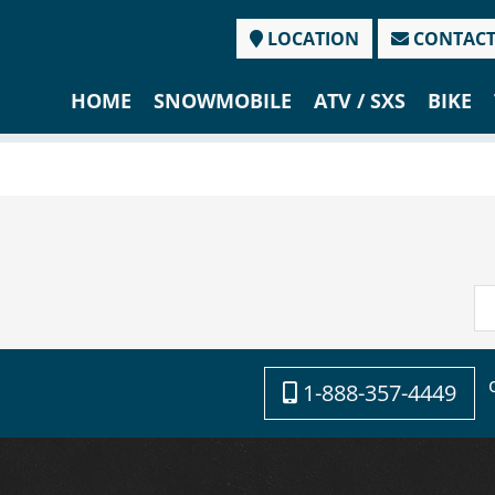
LOCATION
CONTAC
HOME
SNOWMOBILE
ATV / SXS
BIKE
1-888-357-4449