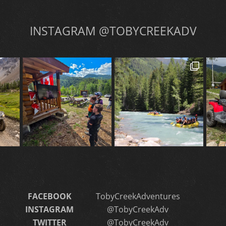
INSTAGRAM @TOBYCREEKADV
FACEBOOK
TobyCreekAdventures
INSTAGRAM
@TobyCreekAdv
TWITTER
@TobyCreekAdv