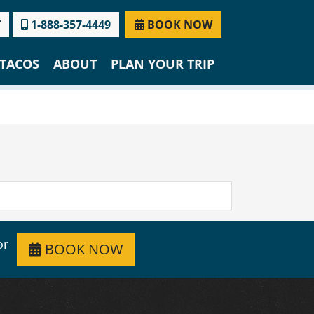
T
1-888-357-4449
BOOK NOW
TACOS
ABOUT
PLAN YOUR TRIP
or
BOOK NOW