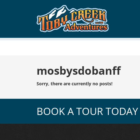
Tag:
mosbysdobanff
Sorry, there are currently no posts!
BOOK A TOUR TODAY