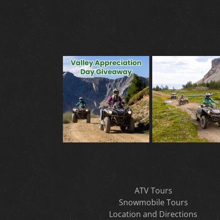
ATV Tours
Snowmobile Tours
Location and Directions