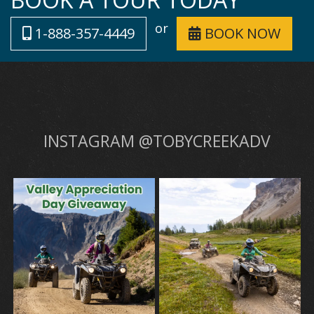
or
1-888-357-4449
BOOK NOW
INSTAGRAM @TOBYCREEKADV