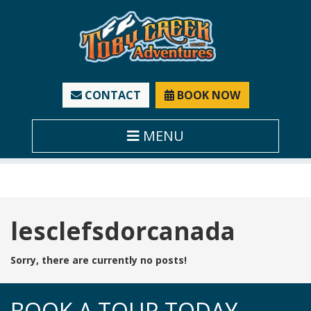
CONTACT
BOOK NOW
MENU
Tag:
lesclefsdorcanada
Sorry, there are currently no posts!
BOOK A TOUR TODAY