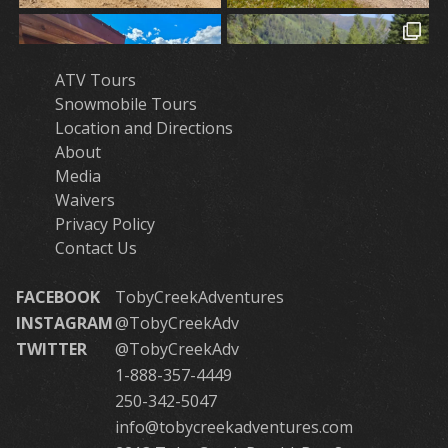
ATV Tours
Snowmobile Tours
Location and Directions
About
Media
Waivers
Privacy Policy
Contact Us
FACEBOOK
TobyCreekAdventures
INSTAGRAM
@TobyCreekAdv
TWITTER
@TobyCreekAdv
1-888-357-4449
250-342-5047
info@tobycreekadventures.com