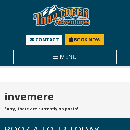
CONTACT
BOOK NOW
MENU
Tag:
invemere
Sorry, there are currently no posts!
BOOK A TOUR TODAY