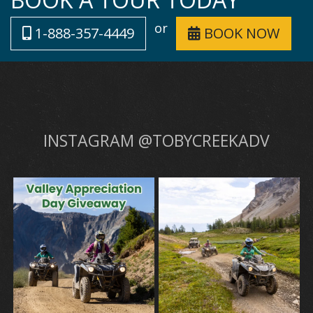
or
1-888-357-4449
BOOK NOW
INSTAGRAM @TOBYCREEKADV