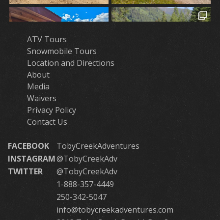
ATV Tours
Snowmobile Tours
Location and Directions
About
Media
Waivers
Privacy Policy
Contact Us
FACEBOOK
TobyCreekAdventures
INSTAGRAM
@TobyCreekAdv
TWITTER
@TobyCreekAdv
1-888-357-4449
250-342-5047
info@tobycreekadventures.com