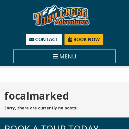
CONTACT
BOOK NOW
MENU
Tag:
focalmarked
Sorry, there are currently no posts!
BOOK A TOUR TODAY