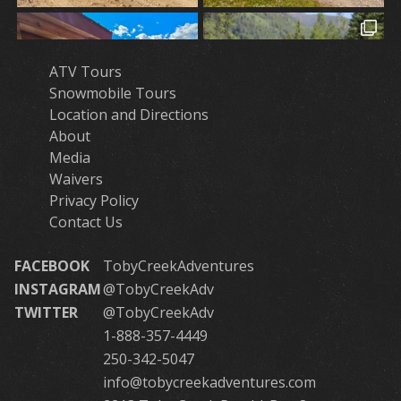
ATV Tours
Snowmobile Tours
Location and Directions
About
Media
Waivers
Privacy Policy
Contact Us
FACEBOOK
TobyCreekAdventures
INSTAGRAM
@TobyCreekAdv
TWITTER
@TobyCreekAdv
1-888-357-4449
250-342-5047
info@tobycreekadventures.com