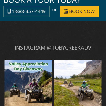
or
1-888-357-4449
BOOK NOW
INSTAGRAM @TOBYCREEKADV