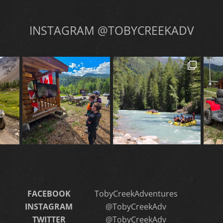
INSTAGRAM @TOBYCREEKADV
FACEBOOK
TobyCreekAdventures
INSTAGRAM
@TobyCreekAdv
TWITTER
@TobyCreekAdv