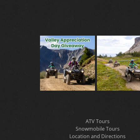
ATV Tours
Snowmobile Tours
Location and Directions