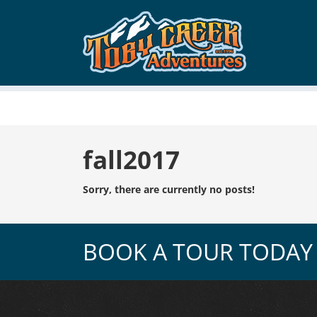
Tag:
fall2017
Sorry, there are currently no posts!
BOOK A TOUR TODAY