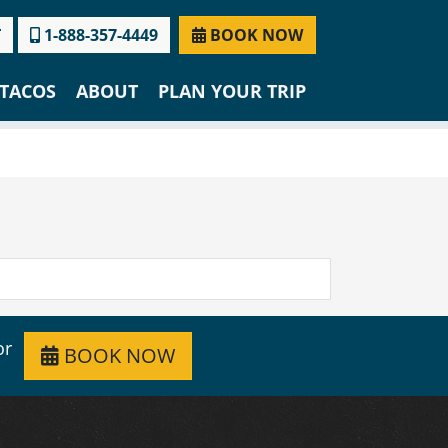
T
1-888-357-4449
BOOK NOW
TACOS
ABOUT
PLAN YOUR TRIP
or
BOOK NOW