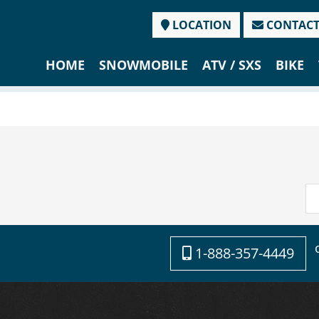
LOCATION
CONTAC
HOME
SNOWMOBILE
ATV / SXS
BIKE
1-888-357-4449