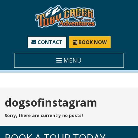
CONTACT
BOOK NOW
MENU
Tag:
dogsofinstagram
Sorry, there are currently no posts!
BOOK A TOUR TODAY