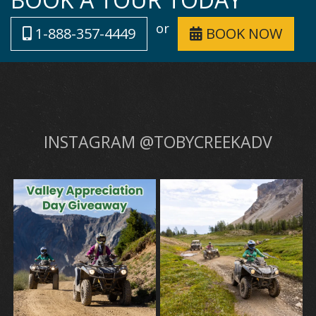
or
1-888-357-4449
BOOK NOW
INSTAGRAM @TOBYCREEKADV