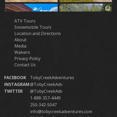
ATV Tours
Snowmobile Tours
Location and Directions
About
Media
Waivers
Privacy Policy
Contact Us
FACEBOOK
TobyCreekAdventures
INSTAGRAM
@TobyCreekAdv
TWITTER
@TobyCreekAdv
1-888-357-4449
250-342-5047
info@tobycreekadventures.com