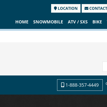
LOCATION
CONTAC
HOME
SNOWMOBILE
ATV / SXS
BIKE
1-888-357-4449