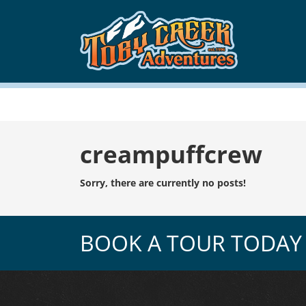
Tag:
creampuffcrew
Sorry, there are currently no posts!
BOOK A TOUR TODAY