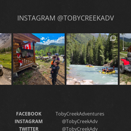
INSTAGRAM @TOBYCREEKADV
FACEBOOK
TobyCreekAdventures
INSTAGRAM
@TobyCreekAdv
TWITTER
@TobyCreekAdv