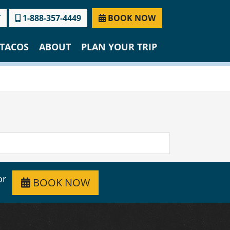
T
1-888-357-4449
BOOK NOW
TACOS
ABOUT
PLAN YOUR TRIP
or
BOOK NOW