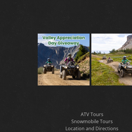
ATV Tours
Snowmobile Tours
Location and Directions