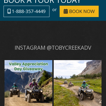
or
1-888-357-4449
BOOK NOW
INSTAGRAM @TOBYCREEKADV