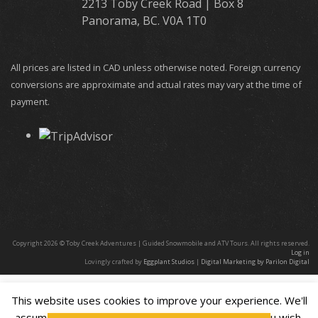
2213 Toby Creek Road | Box 8
Panorama, BC. V0A 1T0
All prices are listed in CAD unless otherwise noted. Foreign currency
conversions are approximate and actual rates may vary at the time of
payment.
Copyright 2026 © Toby Creek Adventures | Guided Snowmobile and ATV Tours. All rights reserved.
Log in
Lovingly crafted by
Eggplant Studios
|
Digital Marketing by Parilon Digital
This website uses cookies to improve your experience. We'll
assume you're ok with this, but you can opt-out if you wish.