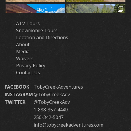
ATV Tours
Snowmobile Tours
Location and Directions
About
Media
Waivers
Privacy Policy
Contact Us
FACEBOOK
TobyCreekAdventures
INSTAGRAM
@TobyCreekAdv
TWITTER
@TobyCreekAdv
1-888-357-4449
250-342-5047
info@tobycreekadventures.com