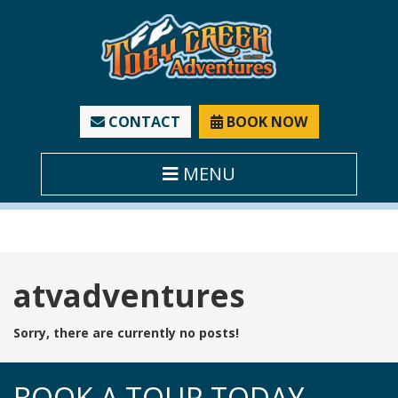
CONTACT
BOOK NOW
MENU
Tag:
atvadventures
Sorry, there are currently no posts!
BOOK A TOUR TODAY