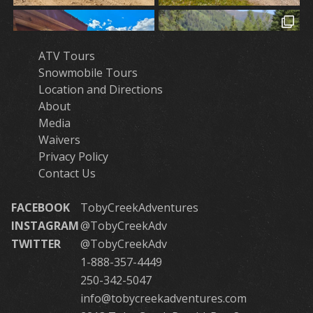
ATV Tours
Snowmobile Tours
Location and Directions
About
Media
Waivers
Privacy Policy
Contact Us
FACEBOOK
TobyCreekAdventures
INSTAGRAM
@TobyCreekAdv
TWITTER
@TobyCreekAdv
1-888-357-4449
250-342-5047
info@tobycreekadventures.com