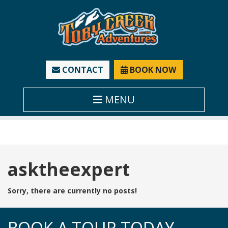
CONTACT
BOOK NOW
MENU
Tag:
asktheexpert
Sorry, there are currently no posts!
BOOK A TOUR TODAY