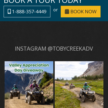
or
1-888-357-4449
BOOK NOW
INSTAGRAM @TOBYCREEKADV