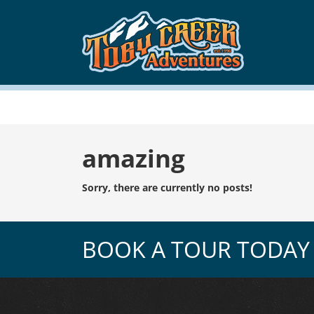
Tag:
amazing
Sorry, there are currently no posts!
BOOK A TOUR TODAY