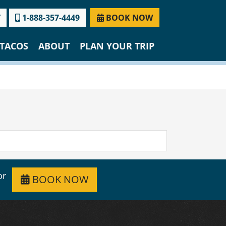
T
1-888-357-4449
BOOK NOW
TACOS
ABOUT
PLAN YOUR TRIP
or
BOOK NOW