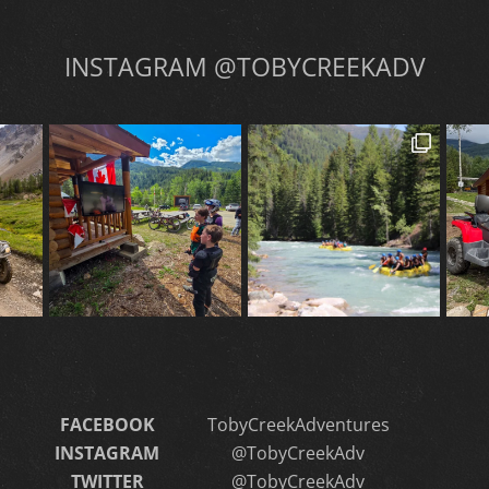
INSTAGRAM @TOBYCREEKADV
FACEBOOK
TobyCreekAdventures
INSTAGRAM
@TobyCreekAdv
TWITTER
@TobyCreekAdv