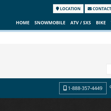
LOCATION
CONTAC
HOME
SNOWMOBILE
ATV / SXS
BIKE
1-888-357-4449