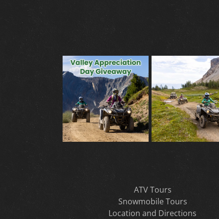
ATV Tours
Snowmobile Tours
Location and Directions