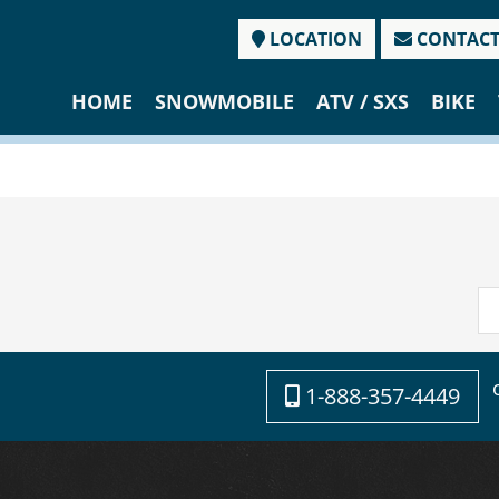
LOCATION
CONTAC
HOME
SNOWMOBILE
ATV / SXS
BIKE
1-888-357-4449