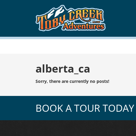
Tag:
alberta_ca
Sorry, there are currently no posts!
BOOK A TOUR TODAY