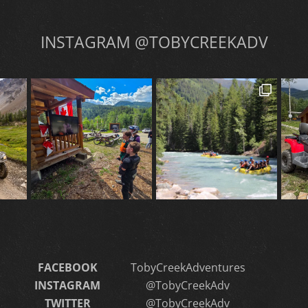
INSTAGRAM @TOBYCREEKADV
FACEBOOK
TobyCreekAdventures
INSTAGRAM
@TobyCreekAdv
TWITTER
@TobyCreekAdv