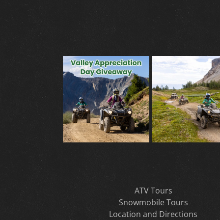
ATV Tours
Snowmobile Tours
Location and Directions