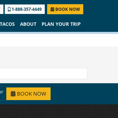
T
1-888-357-4449
BOOK NOW
TACOS
ABOUT
PLAN YOUR TRIP
or
BOOK NOW