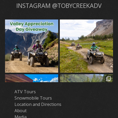
INSTAGRAM @TOBYCREEKADV
ATV Tours
Snowmobile Tours
Location and Directions
About
Media