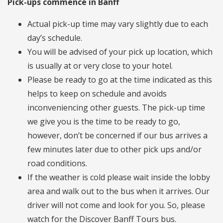
Pick-ups commence in Banff
Actual pick-up time may vary slightly due to each
day’s schedule.
You will be advised of your pick up location, which
is usually at or very close to your hotel.
Please be ready to go at the time indicated as this
helps to keep on schedule and avoids
inconveniencing other guests. The pick-up time
we give you is the time to be ready to go,
however, don’t be concerned if our bus arrives a
few minutes later due to other pick ups and/or
road conditions.
If the weather is cold please wait inside the lobby
area and walk out to the bus when it arrives. Our
driver will not come and look for you. So, please
watch for the Discover Banff Tours bus.