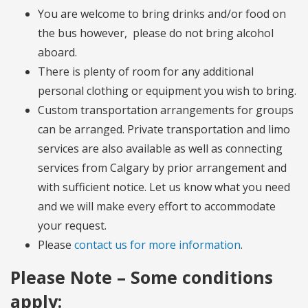
You are welcome to bring drinks and/or food on
the bus however, please do not bring alcohol
aboard.
There is plenty of room for any additional
personal clothing or equipment you wish to bring.
Custom transportation arrangements for groups
can be arranged. Private transportation and limo
services are also available as well as connecting
services from Calgary by prior arrangement and
with sufficient notice. Let us know what you need
and we will make every effort to accommodate
your request.
Please
contact us for more information
.
Please Note – Some conditions
apply: