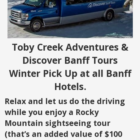
Toby Creek Adventures &
Discover Banff Tours
Winter Pick Up at all Banff
Hotels.
Relax and let us do the driving
while you enjoy a Rocky
Mountain sightseeing tour
(that’s an added value of $100