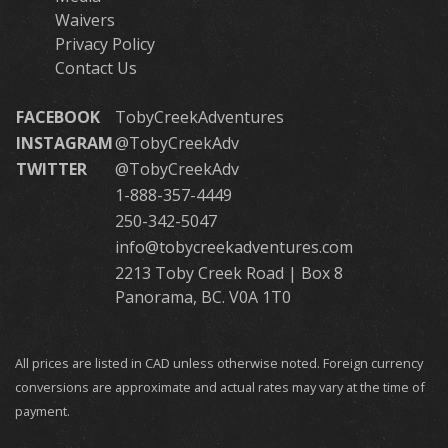
Waivers
Privacy Policy
Contact Us
FACEBOOK
TobyCreekAdventures
INSTAGRAM
@TobyCreekAdv
TWITTER
@TobyCreekAdv
1-888-357-4449
250-342-5047
info@tobycreekadventures.com
2213 Toby Creek Road | Box 8
Panorama, BC. V0A 1T0
All prices are listed in CAD unless otherwise noted. Foreign currency
conversions are approximate and actual rates may vary at the time of
payment.