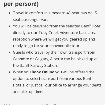
per person!)
Travel in comfort in a modern 40-seat bus or 15-
seat passenger van.
You will be delivered from the selected Banff Hotel
directly to our Toby Creek Adventure base area
reception where we will get you geared up and
ready to go for your snowmobile tour.
Guests who travel by their own transport from
Canmore or Calgary, Alberta can be picked up at
the Banff Railway Station.
When you
Book Online
you will be offered the
option to select transport from various Banff
Hotels, or just call our office to arrange your seats
and pick-up time.