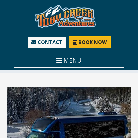
CONTACT
BOOK NOW
MENU