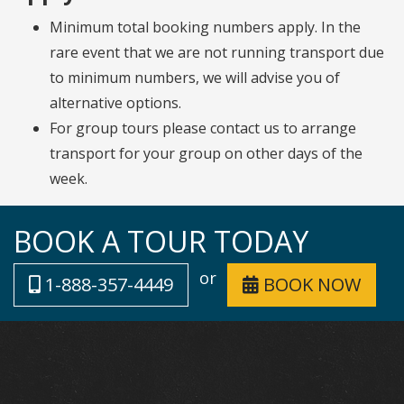
Minimum total booking numbers apply. In the
rare event that we are not running transport due
to minimum numbers, we will advise you of
alternative options.
For group tours please contact us to arrange
transport for your group on other days of the
week.
BOOK A TOUR TODAY
or
1-888-357-4449
BOOK NOW