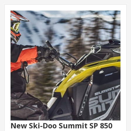
New Ski-Doo Summit SP 850