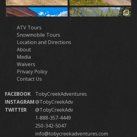
ATV Tours
Snowmobile Tours
Location and Directions
About
Media
Waivers
Privacy Policy
Contact Us
FACEBOOK
TobyCreekAdventures
INSTAGRAM
@TobyCreekAdv
TWITTER
@TobyCreekAdv
1-888-357-4449
250-342-5047
info@tobycreekadventures.com