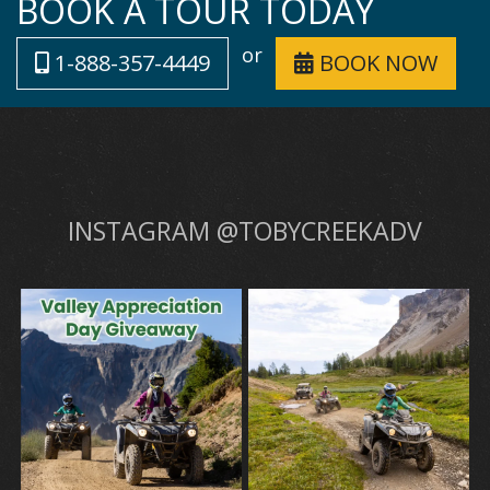
BOOK A TOUR TODAY
or
1-888-357-4449
BOOK NOW
INSTAGRAM @TOBYCREEKADV