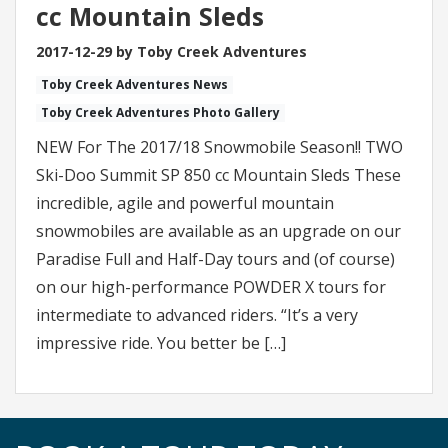
cc Mountain Sleds
2017-12-29 by Toby Creek Adventures
Toby Creek Adventures News
Toby Creek Adventures Photo Gallery
NEW For The 2017/18 Snowmobile Season!! TWO
Ski-Doo Summit SP 850 cc Mountain Sleds These
incredible, agile and powerful mountain
snowmobiles are available as an upgrade on our
Paradise Full and Half-Day tours and (of course)
on our high-performance POWDER X tours for
intermediate to advanced riders. “It’s a very
impressive ride. You better be […]