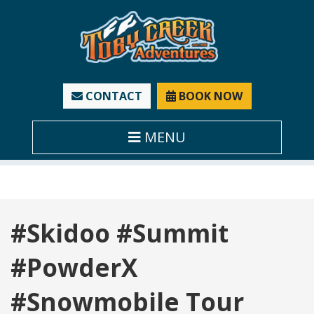
CONTACT
BOOK NOW
MENU
Tag:
#Skidoo #Summit
#PowderX
#Snowmobile Tour